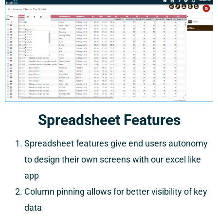
Spreadsheet Features
Spreadsheet features give end users autonomy
to design their own screens with our excel like
app
Column pinning allows for better visibility of key
data