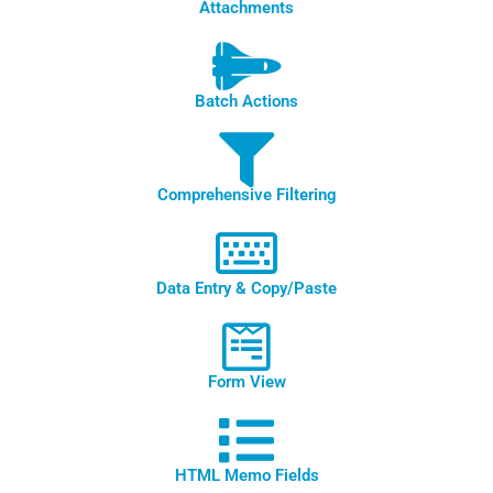
Attachments
Batch Actions
Comprehensive Filtering
Data Entry & Copy/Paste
Form View
HTML Memo Fields