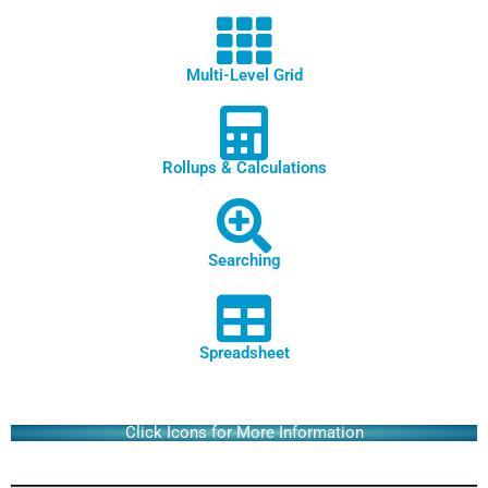
Multi-Level Grid
Rollups & Calculations
Searching
Spreadsheet
Click Icons for More Information