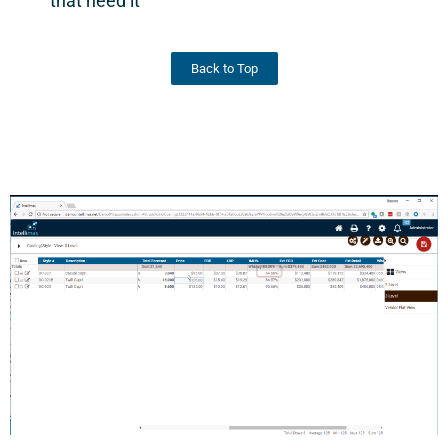
that need it
Back to Top