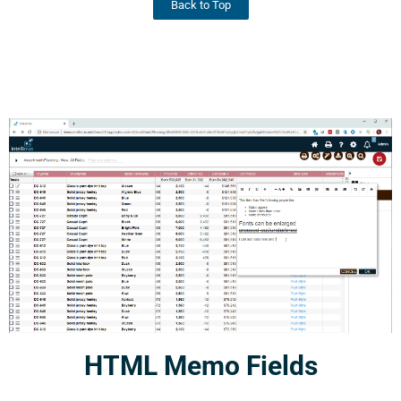
Back to Top
HTML Memo Fields