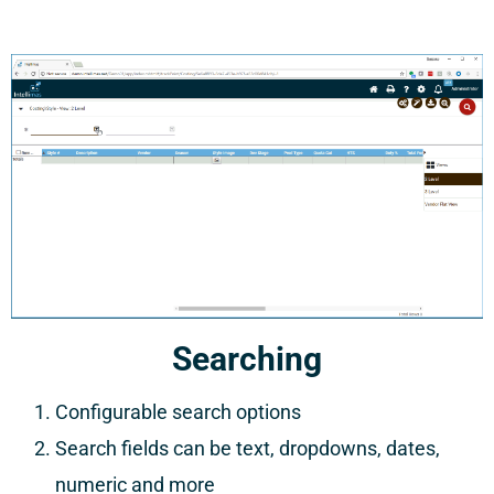
Searching
Configurable search options
Search fields can be text, dropdowns, dates,
numeric and more