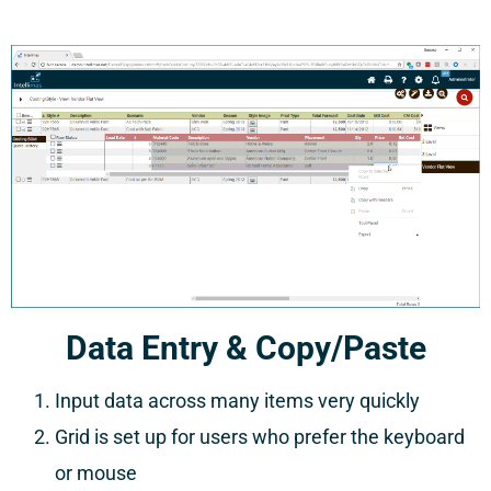
Data Entry & Copy/Paste
Input data across many items very quickly
Grid is set up for users who prefer the keyboard
or mouse