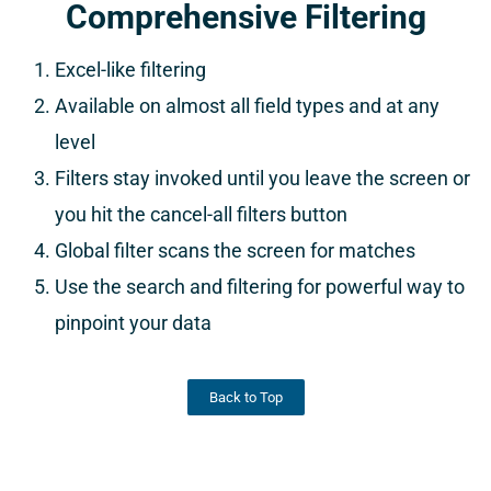
Comprehensive Filtering
Excel-like filtering
Available on almost all field types and at any
level
Filters stay invoked until you leave the screen or
you hit the cancel-all filters button
Global filter scans the screen for matches
Use the search and filtering for powerful way to
pinpoint your data
Back to Top