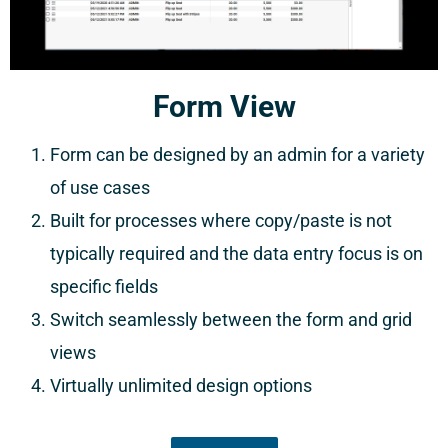
Form View
Form can be designed by an admin for a variety
of use cases
Built for processes where copy/paste is not
typically required and the data entry focus is on
specific fields
Switch seamlessly between the form and grid
views
Virtually unlimited design options