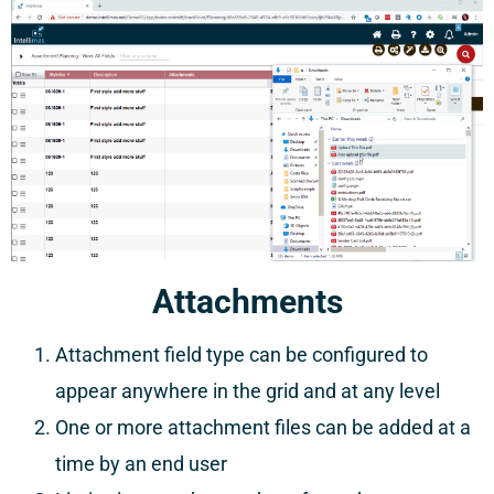
Attachments
Attachment field type can be configured to
appear anywhere in the grid and at any level
One or more attachment files can be added at a
time by an end user