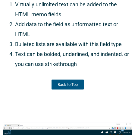
Virtually unlimited text can be added to the
HTML memo fields
Add data to the field as unformatted text or
HTML
Bulleted lists are available with this field type
Text can be bolded, underlined, and indented, or
you can use strikethrough
Back to Top