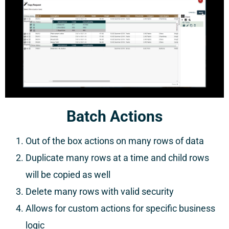
Batch Actions
Out of the box actions on many rows of data
Duplicate many rows at a time and child rows
will be copied as well
Delete many rows with valid security
Allows for custom actions for specific business
logic