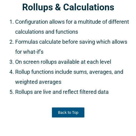
Rollups & Calculations
Configuration allows for a multitude of different
calculations and functions
Formulas calculate before saving which allows
for what-if’s
On screen rollups available at each level
Rollup functions include sums, averages, and
weighted averages
Rollups are live and reflect filtered data
Back to Top