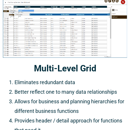
Multi-Level Grid
Eliminates redundant data
Better reflect one to many data relationships
Allows for business and planning hierarchies for
different business functions
Provides header / detail approach for functions