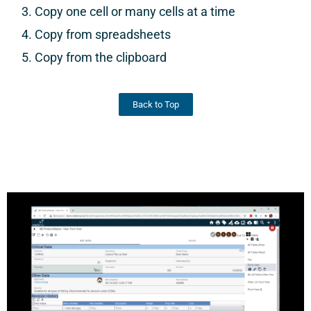
Copy one cell or many cells at a time
Copy from spreadsheets
Copy from the clipboard
Back to Top