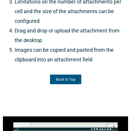
Limitations on the number of attachments per
cell and the size of the attachments can be
configured
Drag and drop or upload the attachment from
the desktop
Images can be copied and pasted from the
clipboard into an attachment field
Back to Top