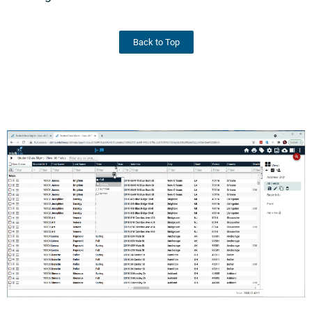
Back to Top