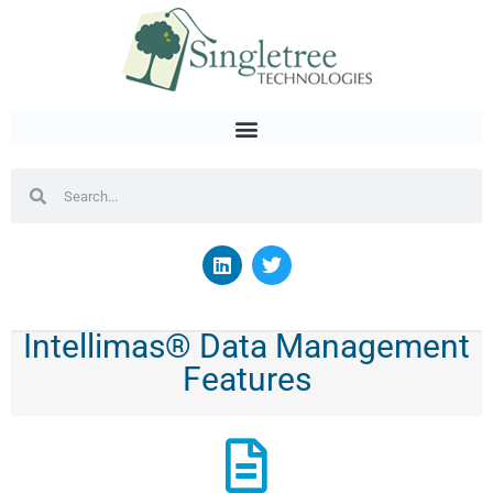
Intellimas® Data Management
Features