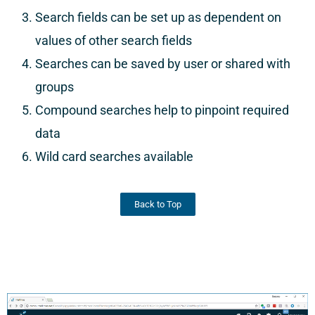
Search fields can be set up as dependent on
values of other search fields
Searches can be saved by user or shared with
groups
Compound searches help to pinpoint required
data
Wild card searches available
Back to Top