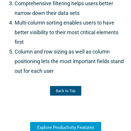
Comprehensive filtering helps users better
narrow down their data sets
Multi-column sorting enables users to have
better visibility to their most critical elements
first
Column and row sizing as well as column
positioning lets the most important fields stand
out for each user
Back to Top
Explore Productivity Features