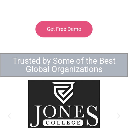
Get Free Demo
Trusted by Some of the Best
Global Organizations