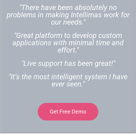
"There have been absolutely no
problems in making Intellimas work for
our needs."
"Great platform to develop custom
applications with minimal time and
effort."
"Live support has been great!"
"It’s the most intelligent system I have
ever seen."
Get Free Demo