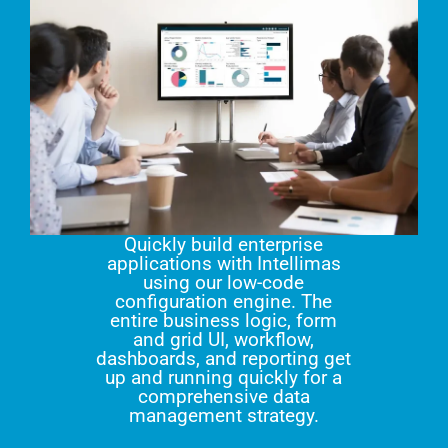
Quickly build enterprise
applications with Intellimas
using our low-code
configuration engine. The
entire business logic, form
and grid UI, workflow,
dashboards, and reporting get
up and running quickly for a
comprehensive data
management strategy.