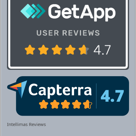
Intellimas Reviews