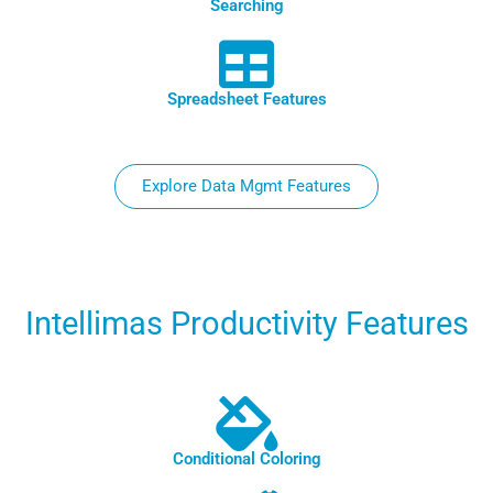
Searching
Spreadsheet Features
Explore Data Mgmt Features
Intellimas Productivity Features
Conditional Coloring