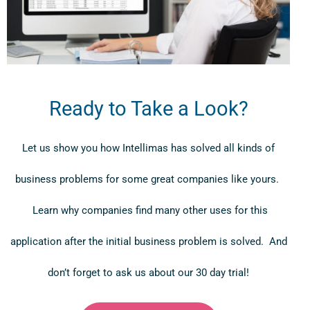
Ready to Take a Look?
Let us show you how Intellimas has solved all kinds of
business problems for some great companies like yours.
Learn why companies find many other uses for this
application after the initial business problem is solved. And
don’t forget to ask us about our 30 day trial!