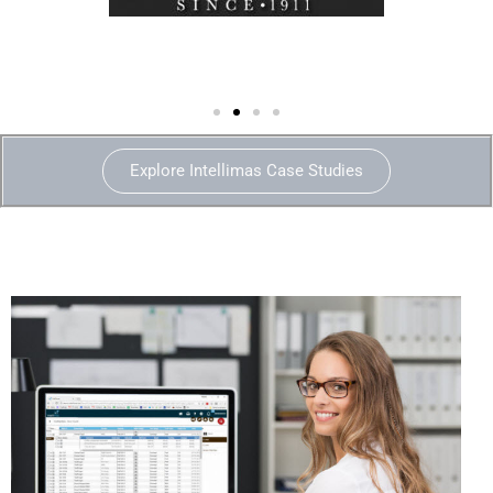
Explore Intellimas Case Studies