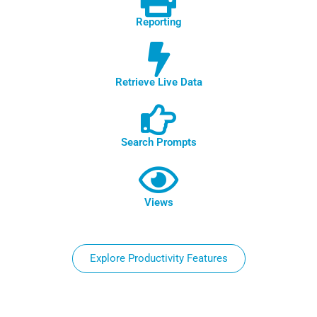
Reporting
Retrieve Live Data
Search Prompts
Views
Explore Productivity Features