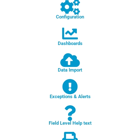
Configuration
Dashboards
Data Import
Exceptions & Alerts
Field Level Help text