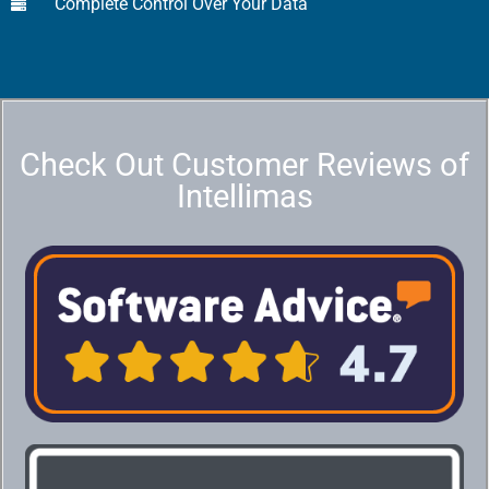
Complete Control Over Your Data
Check Out Customer Reviews of
Intellimas