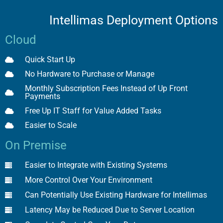
Intellimas Deployment Options
Cloud
Quick Start Up
No Hardware to Purchase or Manage
Monthly Subscription Fees Instead of Up Front
Payments
Free Up IT Staff for Value Added Tasks
Easier to Scale
On Premise
Easier to Integrate with Existing Systems
More Control Over Your Environment
Can Potentially Use Existing Hardware for Intellimas
Latency May be Reduced Due to Server Location