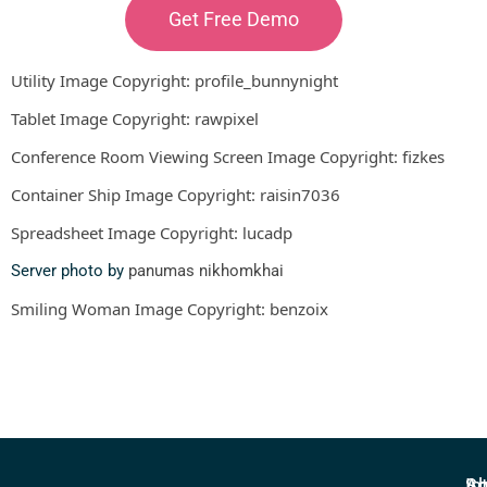
Get Free Demo
Utility Image Copyright:
profile_bunnynight
Tablet Image Copyright:
rawpixel
Conference Room Viewing Screen Image Copyright:
fizkes
Container Ship Image Copyright:
raisin7036
Spreadsheet Image Copyright:
lucadp
Server photo by
panumas nikhomkhai
Smiling Woman Image Copyright:
benzoix
In
So
Ab