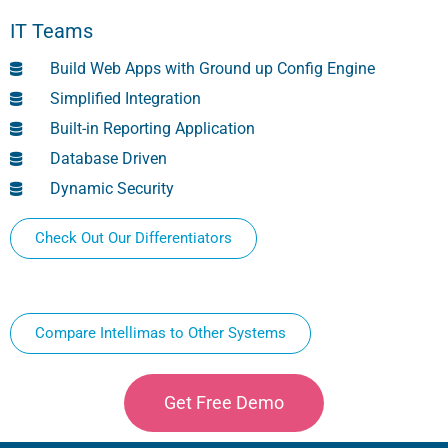
IT Teams
Build Web Apps with Ground up Config Engine
Simplified Integration
Built-in Reporting Application
Database Driven
Dynamic Security
Check Out Our Differentiators
Compare Intellimas to Other Systems
Get Free Demo