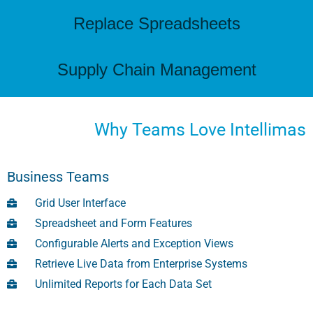
Replace Spreadsheets
Supply Chain Management
Why Teams Love Intellimas
Business Teams
Grid User Interface
Spreadsheet and Form Features
Configurable Alerts and Exception Views
Retrieve Live Data from Enterprise Systems
Unlimited Reports for Each Data Set