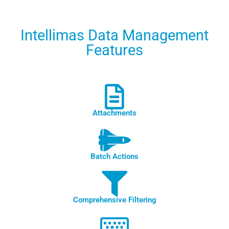
Intellimas Data Management
Features
Attachments
Batch Actions
Comprehensive Filtering