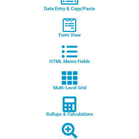
Data Entry & Copy/Paste
Form View
HTML Memo Fields
Multi-Level Grid
Rollups & Calculations